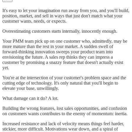
It's easy to let your imagination run away from you, and you'll build,
position, market, and sell in ways that just don't match what your
customer wants, needs, or expects.
Overestimating customers starts internally, innocently enough.
Your PMM team pick up on one customer who, admittedly, may be
more mature than the rest in your market. A sudden swell of
forward-thinking innovation sweeps your product team into
envisioning the future. A sales rep thinks they can impress a
customer by promising a snazzy feature that doesn't actually exist
yet.
You're at the intersection of your customer's problem space and the
cutting edge of technology. It's only natural that you'll begin to
elevate your base, unwillingly.
What damage can it do? A lot.
Building the wrong features, lost sales opportunities, and confusion
on customers wants contributes to the enemy of momentum: inertia.
Increased resistance and lack of velocity means things feel harder,
stickier, more difficult. Motivations wear down, and a spiral of