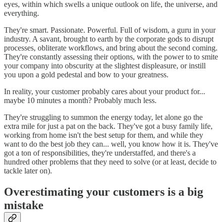
eyes, within which swells a unique outlook on life, the universe, and
everything.
They're smart. Passionate. Powerful. Full of wisdom, a guru in your
industry. A savant, brought to earth by the corporate gods to disrupt
processes, obliterate workflows, and bring about the second coming.
They're constantly assessing their options, with the power to to smite
your company into obscurity at the slightest displeasure, or instill
you upon a gold pedestal and bow to your greatness.
In reality, your customer probably cares about your product for...
maybe 10 minutes a month? Probably much less.
They're struggling to summon the energy today, let alone go the
extra mile for just a pat on the back. They've got a busy family life,
working from home isn't the best setup for them, and while they
want to do the best job they can... well, you know how it is. They've
got a ton of responsibilities, they're understaffed, and there's a
hundred other problems that they need to solve (or at least, decide to
tackle later on).
Overestimating your customers is a big
mistake