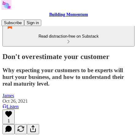
Building Momentum
Subscribe
Sign in
Read distraction-free on Substack
Don't overestimate your customer
Why expecting your customers to be experts will
hurt your business, and how to understand their
real maturity level.
James
Oct 26, 2021
Listen
1