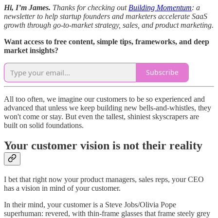
Hi, I’m James.
Thanks for checking out
Building Momentum
: a
newsletter to help startup founders and marketers accelerate SaaS
growth through go-to-market strategy, sales, and product marketing.
Want access to free content, simple tips, frameworks, and deep
market insights?
Subscribe
All too often, we imagine our customers to be so experienced and
advanced that unless we keep building new bells-and-whistles, they
won't come or stay. But even the tallest, shiniest skyscrapers are
built on solid foundations.
Your customer vision is not their reality
I bet that right now your product managers, sales reps, your CEO
has a vision in mind of your customer.
In their mind, your customer is a Steve Jobs/Olivia Pope
superhuman: revered, with thin-frame glasses that frame steely grey