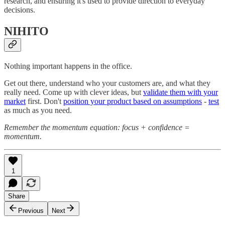
research, and ensuring it's used to provide direction to everyday
decisions.
NIHITO
Nothing important happens in the office.
Get out there, understand who your customers are, and what they
really need. Come up with clever ideas, but
validate them with your
market
first. Don't
position your product based on assumptions
-
test
as much as you need.
Remember the momentum equation: focus + confidence =
momentum.
1
Share
Previous
Next