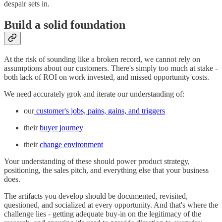
despair sets in.
Build a solid foundation
At the risk of sounding like a broken record, we cannot rely on
assumptions about our customers. There's simply too much at stake -
both lack of ROI on work invested, and missed opportunity costs.
We need accurately grok and iterate our understanding of:
our
customer's jobs, pains, gains, and triggers
their
buyer journey
their
chang
e environment
Your understanding of these should power product strategy,
positioning, the sales pitch, and everything else that your business
does.
The artifacts you develop should be documented, revisited,
questioned, and socialized at every opportunity. And that's where the
challenge lies - getting adequate buy-in on the legitimacy of the