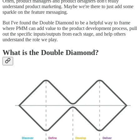
Often, product managers and product designers don't really
understand product marketing. Maybe we're there to just add some
sparkle on the feature messaging.
But I've found the Double Diamond to be a helpful way to frame
where PMM can add value to the product development process, pull
out the specific inputs/outputs from each stage, and help others
understand the role we play.
What is the Double Diamond?