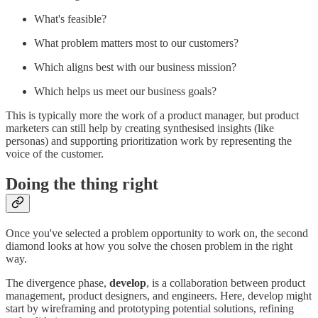
What's feasible?
What problem matters most to our customers?
Which aligns best with our business mission?
Which helps us meet our business goals?
This is typically more the work of a product manager, but product
marketers can still help by creating synthesised insights (like
personas) and supporting prioritization work by representing the
voice of the customer.
Doing the thing right
Once you've selected a problem opportunity to work on, the second
diamond looks at how you solve the chosen problem in the right
way.
The divergence phase,
develop
, is a collaboration between product
management, product designers, and engineers. Here, develop might
start by wireframing and prototyping potential solutions, refining