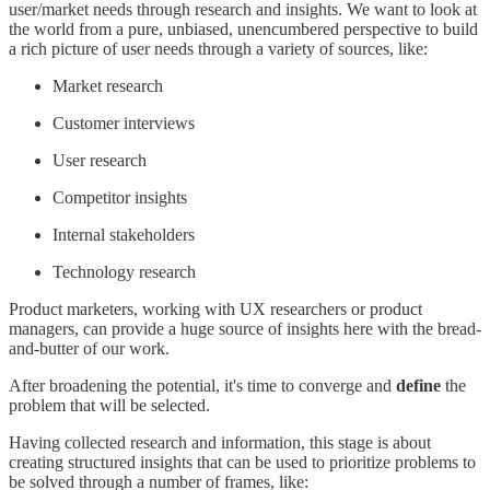
user/market needs through research and insights. We want to look at
the world from a pure, unbiased, unencumbered perspective to build
a rich picture of user needs through a variety of sources, like:
Market research
Customer interviews
User research
Competitor insights
Internal stakeholders
Technology research
Product marketers, working with UX researchers or product
managers, can provide a huge source of insights here with the bread-
and-butter of our work.
After broadening the potential, it's time to converge and
define
the
problem that will be selected.
Having collected research and information, this stage is about
creating structured insights that can be used to prioritize problems to
be solved through a number of frames, like: