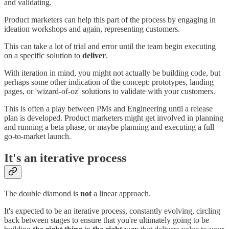
and validating.
Product marketers can help this part of the process by engaging in
ideation workshops and again, representing customers.
This can take a lot of trial and error until the team begin executing
on a specific solution to
deliver
.
With iteration in mind, you might not actually be building code, but
perhaps some other indication of the concept: prototypes, landing
pages, or 'wizard-of-oz' solutions to validate with your customers.
This is often a play between PMs and Engineering until a release
plan is developed. Product marketers might get involved in planning
and running a beta phase, or maybe planning and executing a full
go-to-market launch.
It's an iterative process
The double diamond is
not
a linear approach.
It's expected to be an iterative process, constantly evolving, circling
back between stages to ensure that you're ultimately going to be