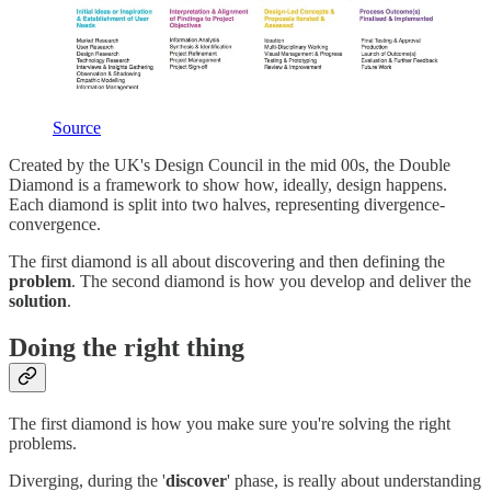
Source
Created by the UK's Design Council in the mid 00s, the Double
Diamond is a framework to show how, ideally, design happens.
Each diamond is split into two halves, representing divergence-
convergence.
The first diamond is all about discovering and then defining the
problem
. The second diamond is how you develop and deliver the
solution
.
Doing the right thing
The first diamond is how you make sure you're solving the right
problems.
Diverging, during the '
discover
' phase, is really about understanding