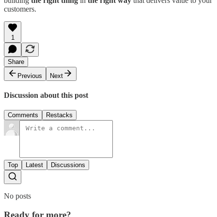
building
the right thing
in
the right way
that delivers value to your
customers.
1
Share
Previous
Next
Discussion about this post
Comments
Restacks
Top
Latest
Discussions
No posts
Ready for more?