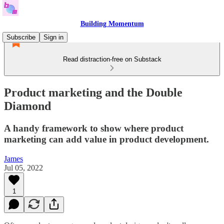
Building Momentum
Subscribe
Sign in
Read distraction-free on Substack
Product marketing and the Double
Diamond
A handy framework to show where product
marketing can add value in product development.
James
Jul 05, 2022
1