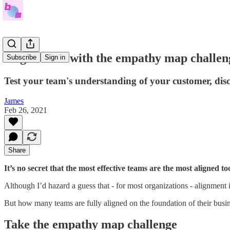
Align teams with the empathy map challen
Subscribe
Sign in
Test your team's understanding of your customer, disc
James
Feb 26, 2021
Share
It’s no secret that the most effective teams are the most aligned to
Although I’d hazard a guess that - for most organizations - alignment is
But how many teams are fully aligned on the foundation of their busi
Take the empathy map challenge