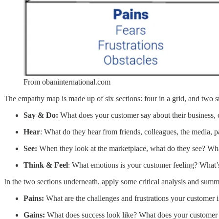
From obaninternational.com
The empathy map is made up of six sections: four in a grid, and two
Say & Do:
What does your customer say about their business, 
Hear
: What do they hear from friends, colleagues, the media, 
See:
When they look at the marketplace, what do they see? Wha
Think & Feel
: What emotions is your customer feeling? What’s 
In the two sections underneath, apply some critical analysis and summ
Pains:
What are the challenges and frustrations your customer 
Gains:
What does success look like? What does your customer s