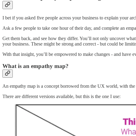
I bet if you asked five people across your business to explain your ar
Ask a few people to take one hour of their day, and complete an empath
Get them back, and see how they differ. You’ll not only uncover what
your business. These might be strong and correct - but could be limit
With that insight, you’ll be empowered to make changes - and have ev
What is an empathy map?
An empathy map is a concept borrowed from the UX world, with the aim
There are different versions available, but this is the one I use: