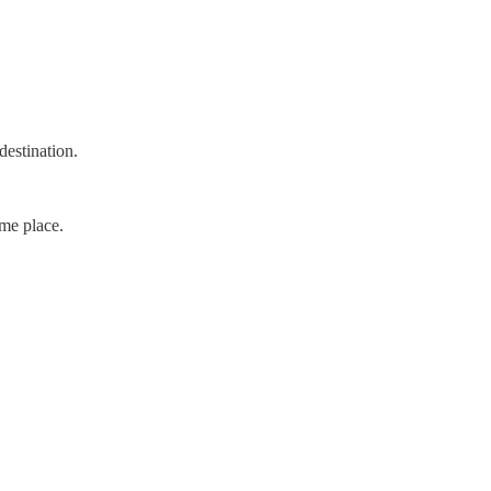
destination.
ame place.