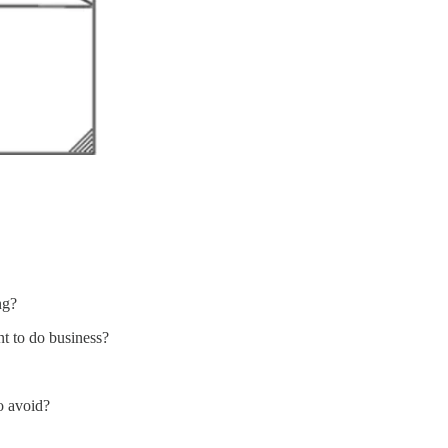
ng?
nt to do business?
o avoid?