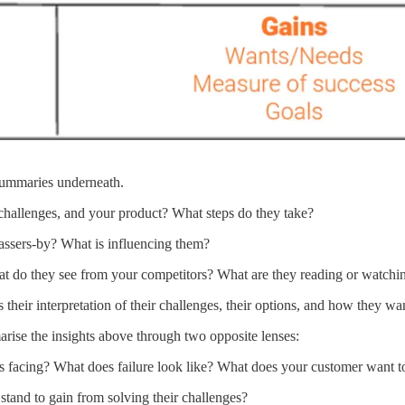
 summaries underneath.
challenges, and your product? What steps do they take?
passers-by? What is influencing them?
t do they see from your competitors? What are they reading or watchi
their interpretation of their challenges, their options, and how they wa
arise the insights above through two opposite lenses:
is facing? What does failure look like? What does your customer want t
tand to gain from solving their challenges?