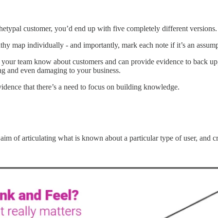
chetypal customer, you’d end up with five completely different versions
y map individually - and importantly, mark each note if it’s an assumpt
 your team know about customers and can provide evidence to back up, 
ing and even damaging to your business.
idence that there’s a need to focus on building knowledge.
 of articulating what is known about a particular type of user, and cr