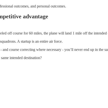
rofessional outcomes, and personal outcomes.
mpetitive advantage
veled off course for 60 miles, the plane will land 1 mile off the intended 
uadrons. A startup is an entire air force.
- and course correcting where necessary - you’ll never end up in the s
 same intended destination?