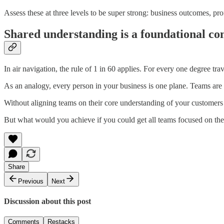
Assess these at three levels to be super strong: business outcomes, p
Shared understanding is a foundational co
In air navigation, the rule of 1 in 60 applies. For every one degree tra
As an analogy, every person in your business is one plane. Teams are sq
Without aligning teams on their core understanding of your customers 
But what would you achieve if you could get all teams focused on the
Share
Previous
Next
Discussion about this post
Comments
Restacks