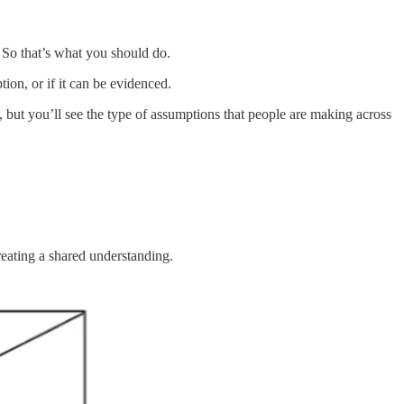
. So that’s what you should do.
ion, or if it can be evidenced.
but you’ll see the type of assumptions that people are making across
eating a shared understanding.