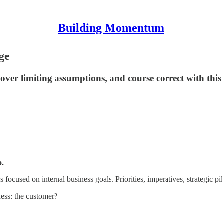
Building Momentum
ge
over limiting assumptions, and course correct with this
o.
 focused on internal business goals. Priorities, imperatives, strategic pi
ness: the customer?