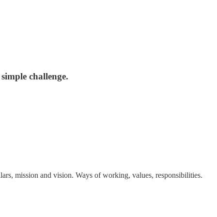
 simple challenge.
llars, mission and vision. Ways of working, values, responsibilities.