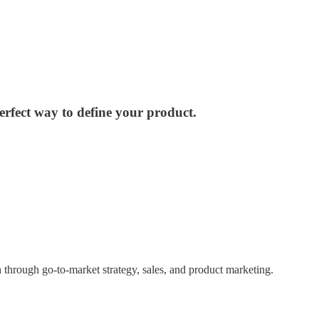
erfect way to define your product.
h through go-to-market strategy, sales, and product marketing.