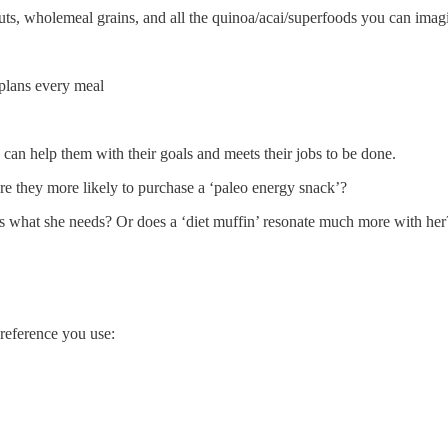
ts, wholemeal grains, and all the quinoa/acai/superfoods you can imagine
 plans every meal
nd can help them with their goals and meets their jobs to be done.
are they more likely to purchase a ‘paleo energy snack’?
 is what she needs? Or does a ‘diet muffin’ resonate much more with her
 reference you use: