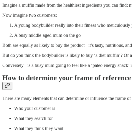
Imagine a muffin made from the healthiest ingredients you can find: nu
Now imagine two customers:
A young bodybuilder really into their fitness who meticulously
A busy middle-aged mum on the go
Both are equally as likely to buy the product - it’s tasty, nutritious, a
But do you think the bodybuilder is likely to buy ‘a diet muffin’? Or 
Conversely - is a busy mum going to feel like a ‘paleo energy snack’
How to determine your frame of reference
There are many elements that can determine or influence the frame of
Who your customer is
What they search for
What they think they want