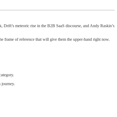
k, Drift’s meteoric rise in the B2B SaaS discourse, and Andy Raskin’s
he frame of reference that will give them the upper-hand right now.
category.
n journey.