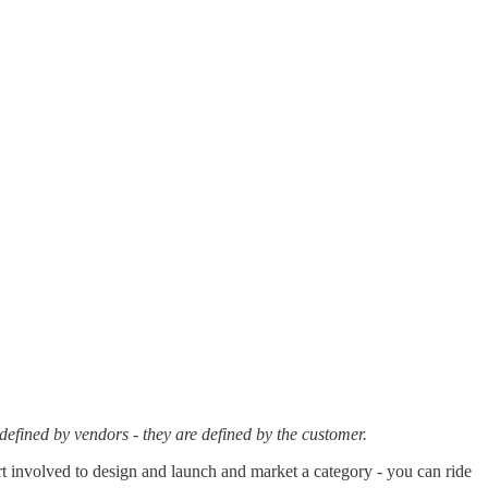
defined by vendors - they are defined by the customer.
ort involved to design and launch and market a category - you can ride