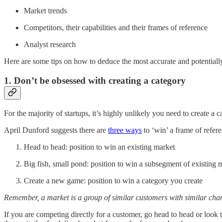
Market trends
Competitors, their capabilities and their frames of reference
Analyst research
Here are some tips on how to deduce the most accurate and potentially
1. Don’t be obsessed with creating a category
For the majority of startups, it’s highly unlikely you need to create a ca
April Dunford suggests there are
three ways
to ‘win’ a frame of refer
Head to head: position to win an existing market
Big fish, small pond: position to win a subsegment of existing 
Create a new game: position to win a category you create
Remember, a market is a group of similar customers with similar charac
If you are competing directly for a customer, go head to head or look 