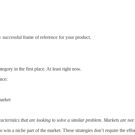
 successful frame of reference for your product.
tegory in the first place. At least right now.
ence:
market
teristics that are looking to solve a similar problem. Markets are not 
to win a niche part of the market. These strategies don’t require the eff