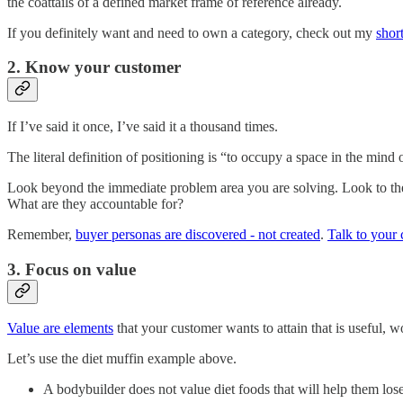
the coattails of a defined market frame of reference already.
If you definitely want and need to own a category, check out my
shor
2. Know your customer
If I’ve said it once, I’ve said it a thousand times.
The literal definition of positioning is “to occupy a space in the mind
Look beyond the immediate problem area you are solving. Look to the k
What are they accountable for?
Remember,
buyer personas are discovered - not created
.
Talk to your
3. Focus on value
Value are elements
that your customer wants to attain that is useful, wo
Let’s use the diet muffin example above.
A bodybuilder does not value diet foods that will help them lo