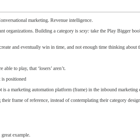
onversational marketing. Revenue intelligence.
ant organizations. Building a category is
sexy:
take the Play Bigger boo
create and eventually win in time, and not enough time thinking about t
able to play, that ‘losers’ aren’t.
 is positioned
t is a marketing automation platform (frame) in the inbound marketing 
ng their frame of reference, instead of contemplating their category desig
 great example.