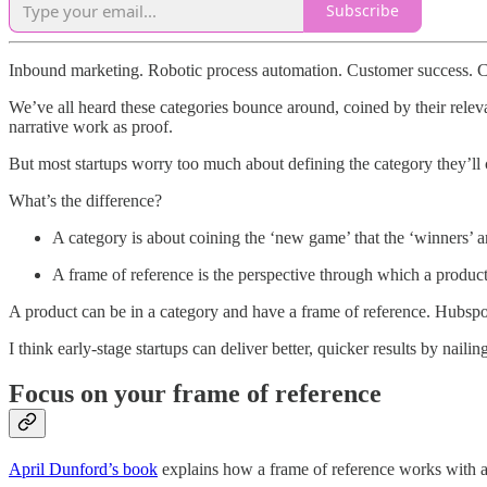
Subscribe
Inbound marketing. Robotic process automation. Customer success. C
We’ve all heard these categories bounce around, coined by their relev
narrative work as proof.
But most startups worry too much about defining the category they’ll 
What’s the difference?
A category is about coining the ‘new game’ that the ‘winners’ are 
A frame of reference is the perspective through which a product
A product can be in a category and have a frame of reference. Hubspo
I think early-stage startups can deliver better, quicker results by naili
Focus on your frame of reference
April Dunford’s book
explains how a frame of reference works with a