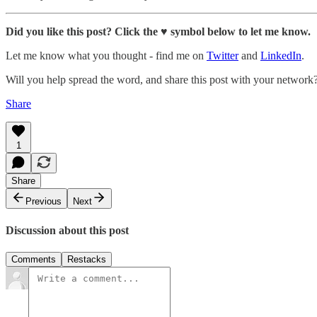
Did you like this post? Click the ♥ symbol below to let me know.
Let me know what you thought - find me on
Twitter
and
LinkedIn
.
Will you help spread the word, and share this post with your network
Share
1
Share
Previous
Next
Discussion about this post
Comments
Restacks