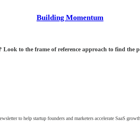
Building Momentum
? Look to the frame of reference approach to find the p
newsletter to help startup founders and marketers accelerate SaaS growt