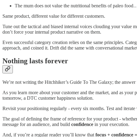
The mum does not value the nutritional benefits of paleo food… 
Same product, different value for different customers.
Tune out the tactical and biased internal voices clouding your value 
don’t force your internal product narrative on them.
Even successful category creation relies on the same principles. Cate
approach, and coined it. Drift did the same with conversational mark
Nothing lasts forever
We’re not writing the Hitchhiker’s Guide To The Galaxy; the answer t
As you learn more about your customer and the market, and as your p
tomorrow, a DTC customer happiness solution.
Revisit your positioning regularly - every six months. Test and iterat
The goal of defining the frame of reference for your product - whethe
message for an audience, and build
confidence
in your execution.
And, if you’re a regular reader you’ll know that
focus + confidence