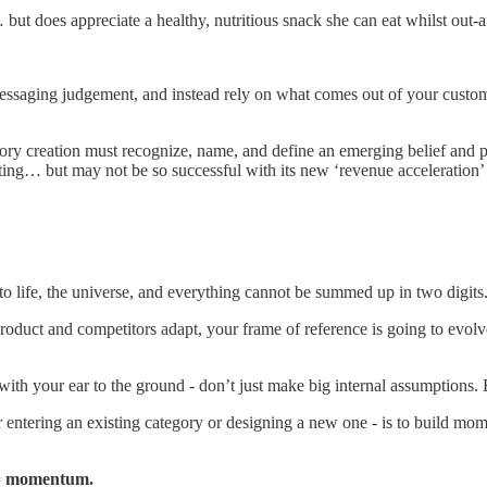
but does appreciate a healthy, nutritious snack she can eat whilst out-
messaging judgement, and instead rely on what comes out of your custome
gory creation must recognize, name, and define an emerging belief and p
eting… but may not be so successful with its new ‘revenue acceleration’
o life, the universe, and everything cannot be summed up in two digits
roduct and competitors adapt, your frame of reference is going to evo
e with your ear to the ground - don’t just make big internal assumptions.
r entering an existing category or designing a new one - is to build m
 = momentum.