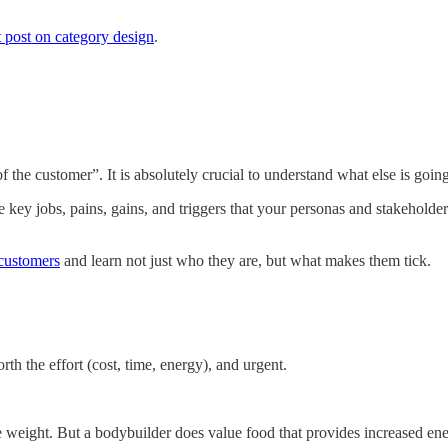
t post on category design
.
 of the customer”. It is absolutely crucial to understand what else is go
ey jobs, pains, gains, and triggers that your personas and stakeholders
 customers
and learn not just who they are, but what makes them tick.
rth the effort (cost, time, energy), and urgent.
se weight. But a bodybuilder does value food that provides increased en