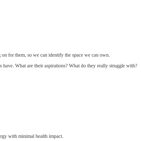
ing on for them, so we can identify the space we can own.
 have. What are their aspirations? What do they really struggle with?
ergy with minimal health impact.