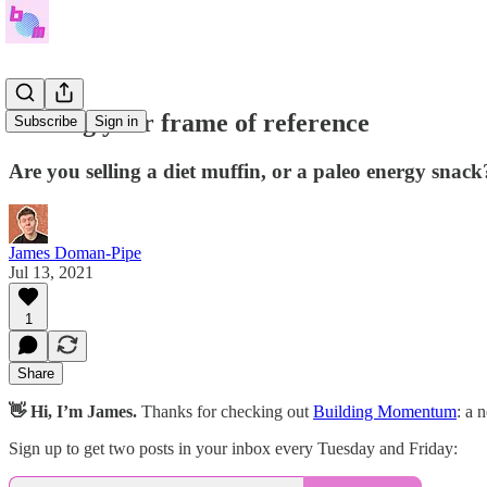
Finding your frame of reference
Subscribe
Sign in
Are you selling a diet muffin, or a paleo energy snack
James Doman-Pipe
Jul 13, 2021
1
Share
👋 Hi, I’m James.
Thanks for checking out
Building Momentum
: a 
Sign up to get two posts in your inbox every Tuesday and Friday: