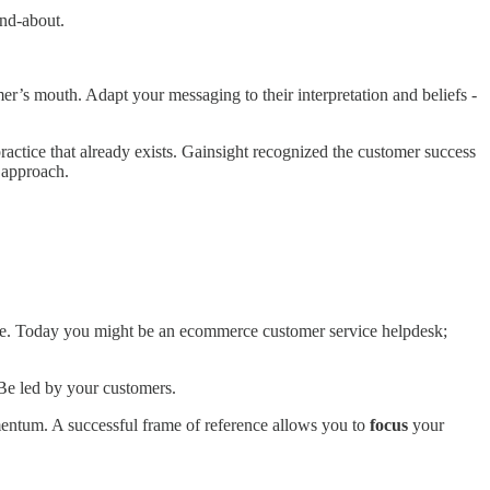
and-about.
r’s mouth. Adapt your messaging to their interpretation and beliefs -
ractice that already exists. Gainsight recognized the customer success
 approach.
.
lve. Today you might be an ecommerce customer service helpdesk;
 Be led by your customers.
omentum. A successful frame of reference allows you to
focus
your