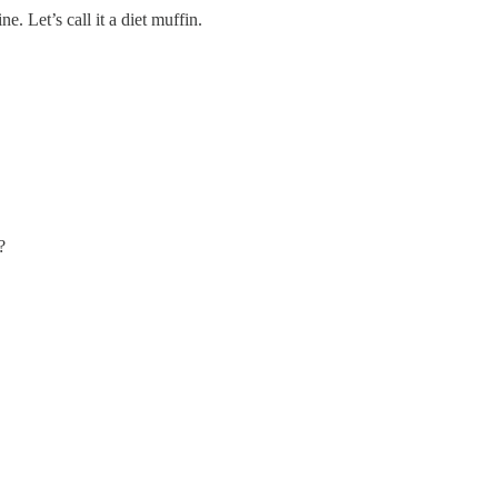
. Let’s call it a diet muffin.
?