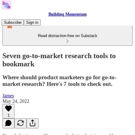
Building Momentum
Subscribe
Sign in
Read distraction-free on Substack
Seven go-to-market research tools to
bookmark
Where should product marketers go for go-to-
market research? Here's 7 tools to check out.
James
May 24, 2022
1