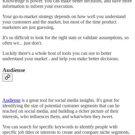
Knowledge is power. You can make better decisions, and have more
information to inform your execution.
Your go-to-market strategy depends on how well you understand
your customers and the market, but most of the time product
marketers are just guessing.
It's so difficult to look for the right stats or validate assumptions, so
often we... just don't.
Luckily there's a whole host of tools you can use to better
understand your market - and help you make better decisions.
Audiense
Audiense
is a great tool for social media insights. It's great for
identifying the size of potential customer segments that can be
reached on social media, and building a richer picture of their
interests, who influences them, and what/when they tweet.
You can search for specific keywords to identify people with
specific job titles or interests to create and compare niche segments.