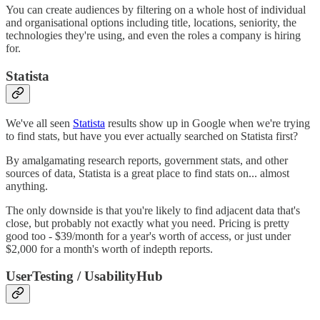
You can create audiences by filtering on a whole host of individual
and organisational options including title, locations, seniority, the
technologies they're using, and even the roles a company is hiring
for.
Statista
We've all seen
Statista
results show up in Google when we're trying
to find stats, but have you ever actually searched on Statista first?
By amalgamating research reports, government stats, and other
sources of data, Statista is a great place to find stats on... almost
anything.
The only downside is that you're likely to find adjacent data that's
close, but probably not exactly what you need. Pricing is pretty
good too - $39/month for a year's worth of access, or just under
$2,000 for a month's worth of indepth reports.
UserTesting / UsabilityHub