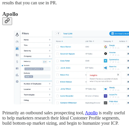
results that you can use in PR.
Apollo
Primarily an outbound sales prospecting tool,
Apollo
is really useful
to help marketers research their Ideal Customer Profile segments,
build bottom-up market sizing, and begin to humanize your ICP.