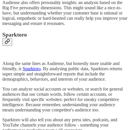
Audiense also offers personality insights: an analysis based on the
Big Five personality dimensions. This might sound like a nice-to-
have, but understanding whether your customer base is rational or
logical, empathetic or hard-hearted can really help you improve your
messaging and ensure it resonates.
Sparktoro
Along the same lines as Audiense, but honestly more usable and
friendly, is
Sparktoro
. By analysing public data, Sparktoro returns
super simple and straightforward reports that include the
demographics, behaviors, and interests of your audience.
You can analyze social accounts or websites, or search for general
audiences that use certain words, follow certain accounts, or
frequently visit specific websites: perfect for sneaky competitive
intelligence. Because remember, understanding your audience
means understanding your competitor's audience too.
Sparktoro will also tell you about any press sites, podcasts, and
YouTube channels your audience follow - something your