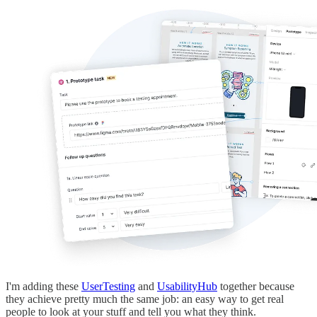
I'm adding these
UserTesting
and
UsabilityHub
together because
they achieve pretty much the same job: an easy way to get real
people to look at your stuff and tell you what they think.