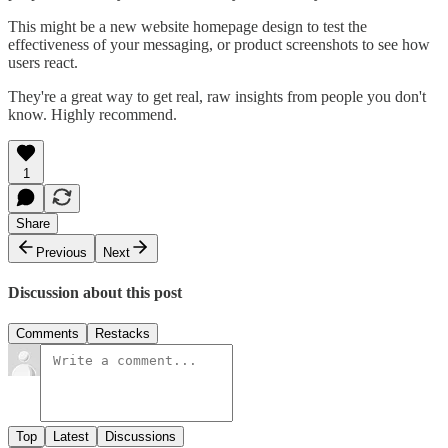
This might be a new website homepage design to test the
effectiveness of your messaging, or product screenshots to see how
users react.
They're a great way to get real, raw insights from people you don't
know. Highly recommend.
1
Share
Previous
Next
Discussion about this post
Comments
Restacks
Top
Latest
Discussions