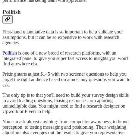
performance marketing team will appreciate.
Pollfish
First-hand quantitative data is so important to help validate your
assumptions, but it can be so expensive to work with research
agencies.
Pollfish
is one of a new breed of research platforms, with an
integrated panel to give you super fast access to insights you won't
find anywhere else.
Pricing starts at just $145 with two screener questions to help you
target the right audience based on almost any questions you want to
ask.
The only tip is to that you'll need to build your survey design skills
to avoid leading questions, biasing responses, or capturing
unintelligible data. You might need to find a research designer on
Upwork or Fiverr to help.
You can ask almost anything: from competitor awareness, to brand
perception, to testing messaging and positioning. Their weighting
algorithm also averages out the results to give you representative