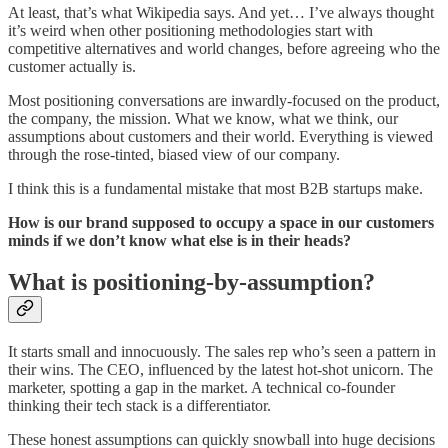
At least, that’s what Wikipedia says. And yet… I’ve always thought
it’s weird when other positioning methodologies start with
competitive alternatives and world changes, before agreeing who the
customer actually is.
Most positioning conversations are inwardly-focused on the product,
the company, the mission. What we know, what we think, our
assumptions about customers and their world. Everything is viewed
through the rose-tinted, biased view of our company.
I think this is a fundamental mistake that most B2B startups make.
How is our brand supposed to occupy a space in our customers
minds if we don’t know what else is in their heads?
What is positioning-by-assumption?
It starts small and innocuously. The sales rep who’s seen a pattern in
their wins. The CEO, influenced by the latest hot-shot unicorn. The
marketer, spotting a gap in the market. A technical co-founder
thinking their tech stack is a differentiator.
These honest assumptions can quickly snowball into huge decisions