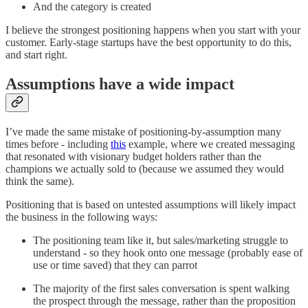
And the category is created
I believe the strongest positioning happens when you start with your
customer. Early-stage startups have the best opportunity to do this,
and start right.
Assumptions have a wide impact
I’ve made the same mistake of positioning-by-assumption many
times before - including
this
example, where we created messaging
that resonated with visionary budget holders rather than the
champions we actually sold to (because we assumed they would
think the same).
Positioning that is based on untested assumptions will likely impact
the business in the following ways:
The positioning team like it, but sales/marketing struggle to
understand - so they hook onto one message (probably ease of
use or time saved) that they can parrot
The majority of the first sales conversation is spent walking
the prospect through the message, rather than the proposition