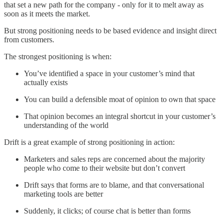
that set a new path for the company - only for it to melt away as
soon as it meets the market.
But strong positioning needs to be based evidence and insight direct
from customers.
The strongest positioning is when:
You’ve identified a space in your customer’s mind that
actually exists
You can build a defensible moat of opinion to own that space
That opinion becomes an integral shortcut in your customer’s
understanding of the world
Drift is a great example of strong positioning in action:
Marketers and sales reps are concerned about the majority
people who come to their website but don’t convert
Drift says that forms are to blame, and that conversational
marketing tools are better
Suddenly, it clicks; of course chat is better than forms