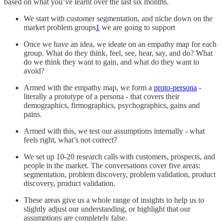
based on what you’ve learnt over the last six months.
We start with customer segmentation, and niche down on the
market problem groups
1
we are going to support
Once we have an idea, we ideate on an empathy map for each
group. What do they think, feel, see, hear, say, and do? What
do we think they want to gain, and what do they want to
avoid?
Armed with the empathy map, we form a
proto-persona
-
literally a prototype of a persona - that covers their
demographics, firmographics, psychographics, gains and
pains.
Armed with this, we test our assumptions internally - what
feels right, what’s not correct?
We set up 10-20 research calls with customers, prospects, and
people in the market. The conversations cover five areas:
segmentation, problem discovery, problem validation, product
discovery, product validation.
These areas give us a whole range of insights to help us to
slightly adjust our understanding, or highlight that our
assumptions are completely false.