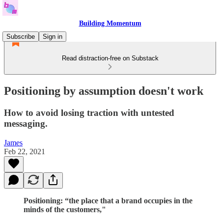
Building Momentum
Subscribe
Sign in
Read distraction-free on Substack
Positioning by assumption doesn't work
How to avoid losing traction with untested
messaging.
James
Feb 22, 2021
Positioning: “the place that a brand occupies in the
minds of the customers,"