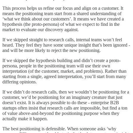
This process helps us refine our focus and align on a customer. It
means the positioning team start from a shared understanding of
‘what we think about our customers’. It means we have created a
hypothesis (the proto-persona) of what we expect to find in the
market to evaluate our discovery against.
If we skipped straight to research calls, internal teams won’t feel
heard. They feel they have some unique insight that’s been ignored -
and will be more likely to reject the new positioning.
If we skipped the hypothesis building and didn’t create a proto-
persona, people in the positioning team will use their own
interpretation (of the customer, market, and problems). Rather than
starting from a single, agreed interpretation, you’ll start from many
differing opinions.
If we didn’t do research calls, then we wouldn’t be positioning for a
customer, we’d be positioning for an imaginary creature that just
doesn’t exist. It is always possible to do these - enterprise B2B
startups often insist that research calls are impossible, but find a ton
of value above-and-beyond the positioning purpose when they
actually make it happen.
The best positioning is defensible. When someone asks ‘why