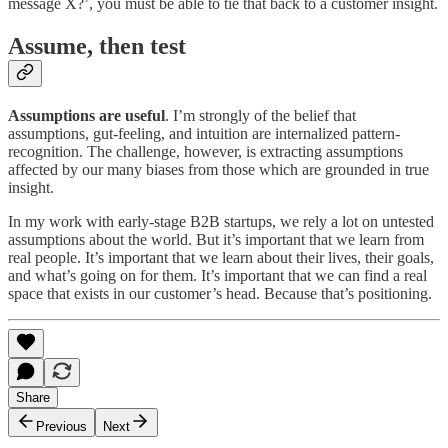
message X?’, you must be able to tie that back to a customer insight.
Assume, then test
Assumptions are useful
. I’m strongly of the belief that
assumptions, gut-feeling, and intuition are internalized pattern-
recognition. The challenge, however, is extracting assumptions
affected by our many biases from those which are grounded in true
insight.
In my work with early-stage B2B startups, we rely a lot on untested
assumptions about the world. But it’s important that we learn from
real people. It’s important that we learn about their lives, their goals,
and what’s going on for them. It’s important that we can find a real
space that exists in our customer’s head. Because that’s positioning.
Share
Previous
Next