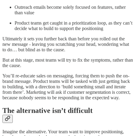
Outreach emails become solely focused on features, rather
than value
Product teams get caught in a prioritization loop, as they can’t
decide what to build to support the positioning
Ultimately it sets you further back than before you rolled out the
new message - leaving you scratching your head, wondering what
to do… but blind as to the cause.
But at this stage, most teams will try to fix the symptoms, rather than
the cause.
You’ll re-educate sales on messaging, forcing them to push the on-
brand message. Product teams will be tasked with just getting back
to building, with a direction to ‘build something small and iterate
from there’. Marketing will ask if customer segmentation is correct,
because nobody seems to be responding in the expected way.
The alternative isn’t difficult
Imagine the alternative. Your team want to improve positioning,