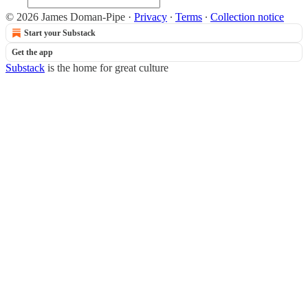
© 2026 James Doman-Pipe
·
Privacy
∙
Terms
∙
Collection notice
Start your Substack
Get the app
Substack
is the home for great culture