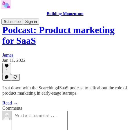
Building Momentum
Subscribe
Sign in
Podcast: Product marketing
for SaaS
James
Jan 11, 2022
1
I sat down with the Searching4SaaS podcast to talk about the role of
product marketing in early-stage startups.
Read →
Comments