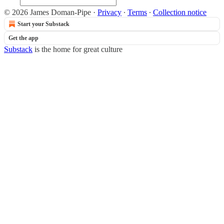
© 2026 James Doman-Pipe
·
Privacy
∙
Terms
∙
Collection notice
Start your Substack
Get the app
Substack
is the home for great culture