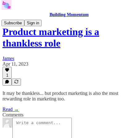
Building Momentum
Subscribe
Sign in
Product marketing is a
thankless role
James
Apr 11, 2023
1
It may be thankless... but product marketing is also the most
rewarding role in marketing too.
Read →
Comments