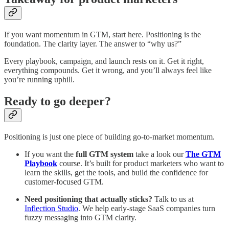
If you want momentum in GTM, start here. Positioning is the
foundation. The clarity layer. The answer to “why us?”
Every playbook, campaign, and launch rests on it. Get it right,
everything compounds. Get it wrong, and you’ll always feel like
you’re running uphill.
Ready to go deeper?
Positioning is just one piece of building go-to-market momentum.
If you want the
full GTM system
take a look our
The GTM
Playbook
course. It’s built for product marketers who want to
learn the skills, get the tools, and build the confidence for
customer-focused GTM.
Need positioning that actually sticks?
Talk to us at
Inflection Studio
. We help early-stage SaaS companies turn
fuzzy messaging into GTM clarity.