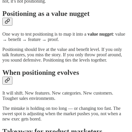
not, it’s not positioning.
Positioning as a value nugget
One way to test positioning is to map it into a
value nugget
: value
→ benefit → feature → proof.
Positioning should live at the value and benefit level. If you only
talk features, you miss the story. If you only throw proof around,
you sound defensive. Positioning ties the levels together.
When positioning evolves
It will shift. New features. New categories. New customers.
Tougher sales environments.
The mistake is holding on too long — or changing too fast. The
sweet spot is adjusting when the market pushes you, not when a
new exec gets bored.
Takeaway for product marketers