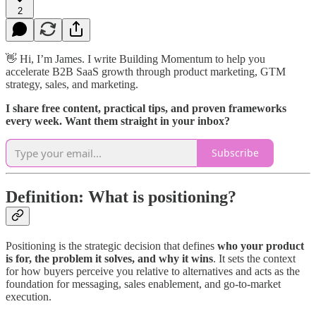
2
👋 Hi, I’m James. I write Building Momentum to help you
accelerate B2B SaaS growth through product marketing, GTM
strategy, sales, and marketing.
I share free content, practical tips, and proven frameworks
every week. Want them straight in your inbox?
Subscribe
Definition: What is positioning?
Positioning is the strategic decision that defines
who your product
is for, the problem it solves, and why it wins
. It sets the context
for how buyers perceive you relative to alternatives and acts as the
foundation for messaging, sales enablement, and go-to-market
execution.