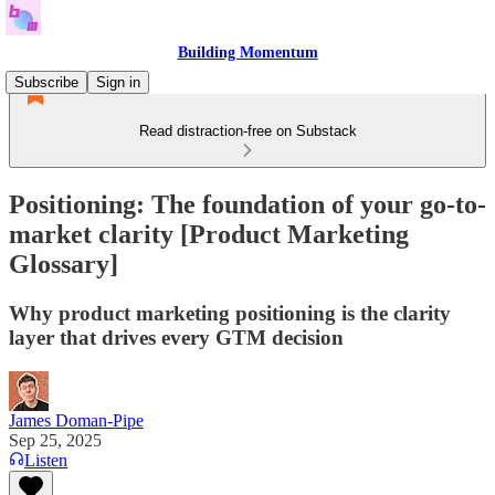
Building Momentum
Subscribe
Sign in
Read distraction-free on Substack
Positioning: The foundation of your go-to-
market clarity [Product Marketing
Glossary]
Why product marketing positioning is the clarity
layer that drives every GTM decision
James Doman-Pipe
Sep 25, 2025
Listen