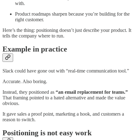
with.
Product roadmaps sharpen because you’re building for the
right customer.
Here’s the thing: positioning doesn’t just describe your product. It
tells the company where to run.
Example in practice
Slack could have gone out with “real-time communication tool.”
Accurate. Also boring.
Instead, they positioned as
“an email replacement for teams.”
That framing pointed to a hated alternative and made the value
obvious.
It gave sales a proof point, marketing a hook, and customers a
reason to switch.
Positioning is not easy work