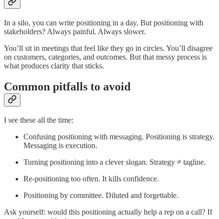
In a silo, you can write positioning in a day. But positioning with
stakeholders? Always painful. Always slower.
You’ll sit in meetings that feel like they go in circles. You’ll disagree
on customers, categories, and outcomes. But that messy process is
what produces clarity that sticks.
Common pitfalls to avoid
I see these all the time:
Confusing positioning with messaging. Positioning is strategy.
Messaging is execution.
Turning positioning into a clever slogan. Strategy ≠ tagline.
Re-positioning too often. It kills confidence.
Positioning by committee. Diluted and forgettable.
Ask yourself: would this positioning actually help a rep on a call? If