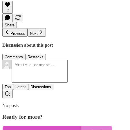
2
Share
Previous
Next
Discussion about this post
Comments
Restacks
Top
Latest
Discussions
No posts
Ready for more?