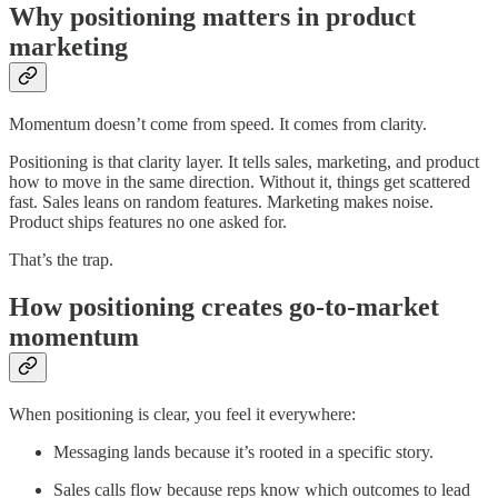
Why positioning matters in product
marketing
Momentum doesn’t come from speed. It comes from clarity.
Positioning is that clarity layer. It tells sales, marketing, and product
how to move in the same direction. Without it, things get scattered
fast. Sales leans on random features. Marketing makes noise.
Product ships features no one asked for.
That’s the trap.
How positioning creates go-to-market
momentum
When positioning is clear, you feel it everywhere:
Messaging lands because it’s rooted in a specific story.
Sales calls flow because reps know which outcomes to lead