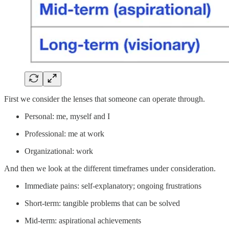
First we consider the lenses that someone can operate through.
Personal: me, myself and I
Professional: me at work
Organizational: work
And then we look at the different timeframes under consideration.
Immediate pains: self-explanatory; ongoing frustrations
Short-term: tangible problems that can be solved
Mid-term: aspirational achievements