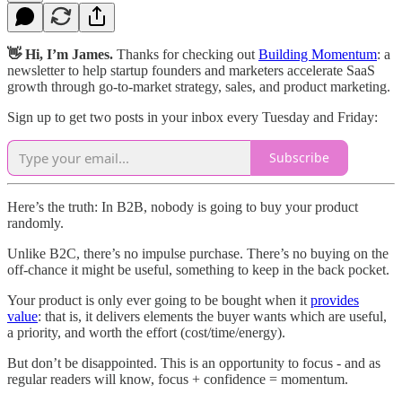
👋 Hi, I’m James.
Thanks for checking out
Building Momentum
: a
newsletter to help startup founders and marketers accelerate SaaS
growth through go-to-market strategy, sales, and product marketing.
Sign up to get two posts in your inbox every Tuesday and Friday:
Subscribe
Here’s the truth: In B2B, nobody is going to buy your product
randomly.
Unlike B2C, there’s no impulse purchase. There’s no buying on the
off-chance it might be useful, something to keep in the back pocket.
Your product is only ever going to be bought when it
provides
value
: that is, it delivers elements the buyer wants which are useful,
a priority, and worth the effort (cost/time/energy).
But don’t be disappointed. This is an opportunity to focus - and as
regular readers will know, focus + confidence = momentum.