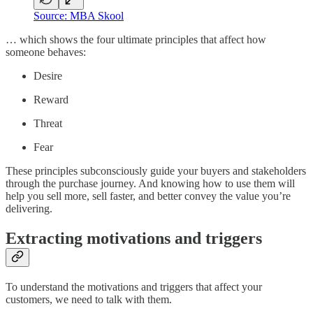
Source: MBA Skool
… which shows the four ultimate principles that affect how
someone behaves:
Desire
Reward
Threat
Fear
These principles subconsciously guide your buyers and stakeholders
through the purchase journey. And knowing how to use them will
help you sell more, sell faster, and better convey the value you’re
delivering.
Extracting motivations and triggers
To understand the motivations and triggers that affect your
customers, we need to talk with them.