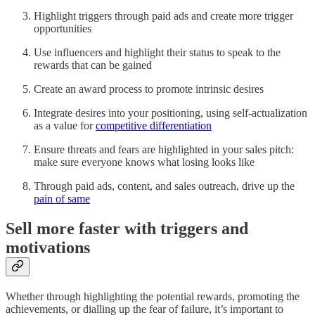
Highlight triggers through paid ads and create more trigger
opportunities
Use influencers and highlight their status to speak to the
rewards that can be gained
Create an award process to promote intrinsic desires
Integrate desires into your positioning, using self-actualization
as a value for
competitive differentiation
Ensure threats and fears are highlighted in your sales pitch:
make sure everyone knows what losing looks like
Through paid ads, content, and sales outreach, drive up the
pain of same
Sell more faster with triggers and
motivations
Whether through highlighting the potential rewards, promoting the
achievements, or dialling up the fear of failure, it’s important to