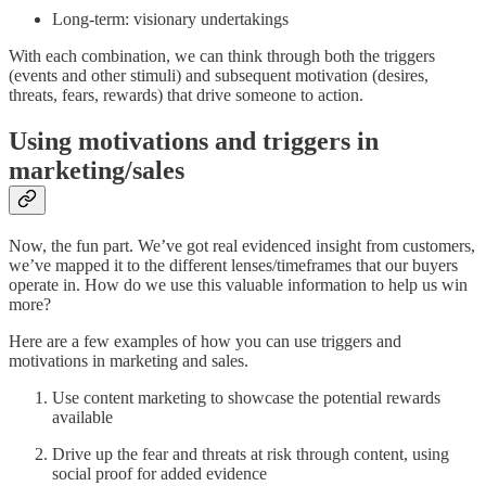
Long-term: visionary undertakings
With each combination, we can think through both the triggers
(events and other stimuli) and subsequent motivation (desires,
threats, fears, rewards) that drive someone to action.
Using motivations and triggers in
marketing/sales
Now, the fun part. We’ve got real evidenced insight from customers,
we’ve mapped it to the different lenses/timeframes that our buyers
operate in. How do we use this valuable information to help us win
more?
Here are a few examples of how you can use triggers and
motivations in marketing and sales.
Use content marketing to showcase the potential rewards
available
Drive up the fear and threats at risk through content, using
social proof for added evidence