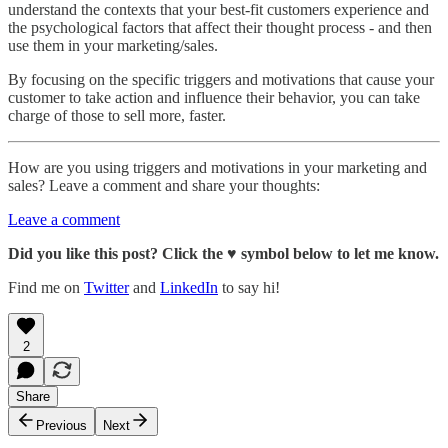
understand the contexts that your best-fit customers experience and
the psychological factors that affect their thought process - and then
use them in your marketing/sales.
By focusing on the specific triggers and motivations that cause your
customer to take action and influence their behavior, you can take
charge of those to sell more, faster.
How are you using triggers and motivations in your marketing and
sales? Leave a comment and share your thoughts:
Leave a comment
Did you like this post? Click the ♥ symbol below to let me know.
Find me on
Twitter
and
LinkedIn
to say hi!
2
Share
Previous
Next