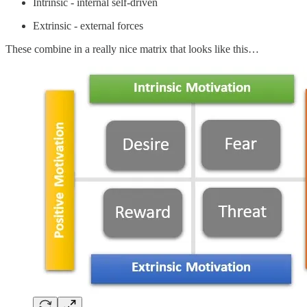
Intrinsic - internal self-driven
Extrinsic - external forces
These combine in a really nice matrix that looks like this…