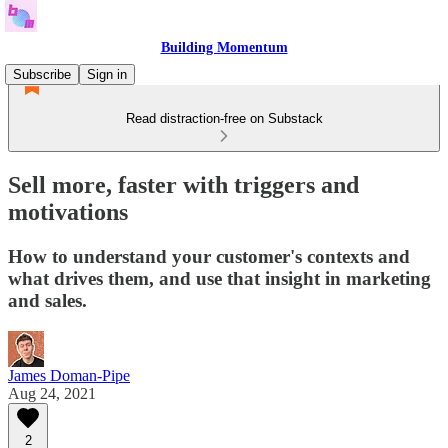
Building Momentum
Subscribe
Sign in
Read distraction-free on Substack
Sell more, faster with triggers and
motivations
How to understand your customer's contexts and
what drives them, and use that insight in marketing
and sales.
James Doman-Pipe
Aug 24, 2021
2