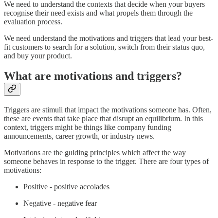
We need to understand the contexts that decide when your buyers
recognise their need exists and what propels them through the
evaluation process.
We need understand the motivations and triggers that lead your best-
fit customers to search for a solution, switch from their status quo,
and buy your product.
What are motivations and triggers?
Triggers are stimuli that impact the motivations someone has. Often,
these are events that take place that disrupt an equilibrium. In this
context, triggers might be things like company funding
announcements, career growth, or industry news.
Motivations are the guiding principles which affect the way
someone behaves in response to the trigger. There are four types of
motivations:
Positive - positive accolades
Negative - negative fear