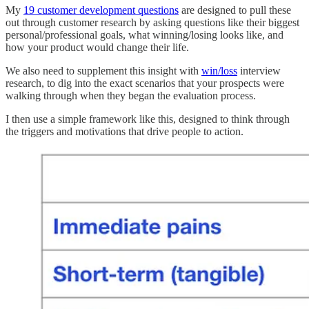
My
19 customer development questions
are designed to pull these
out through customer research by asking questions like their biggest
personal/professional goals, what winning/losing looks like, and
how your product would change their life.
We also need to supplement this insight with
win/loss
interview
research, to dig into the exact scenarios that your prospects were
walking through when they began the evaluation process.
I then use a simple framework like this, designed to think through
the triggers and motivations that drive people to action.