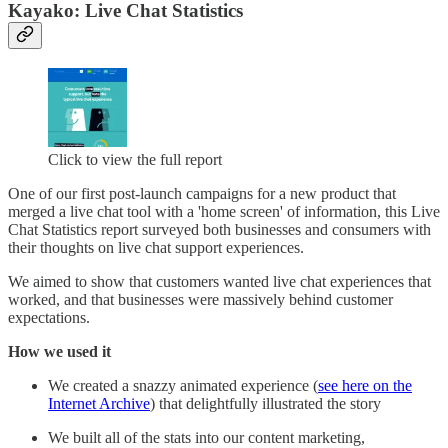
Kayako: Live Chat Statistics
Click to view the full report
One of our first post-launch campaigns for a new product that
merged a live chat tool with a 'home screen' of information, this Live
Chat Statistics report surveyed both businesses and consumers with
their thoughts on live chat support experiences.
We aimed to show that customers wanted live chat experiences that
worked, and that businesses were massively behind customer
expectations.
How we used it
We created a snazzy animated experience (
see here on the
Internet Archive
) that delightfully illustrated the story
We built all of the stats into our content marketing,