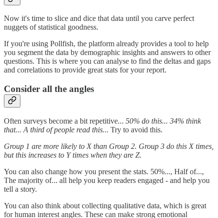
Now it's time to slice and dice that data until you carve perfect
nuggets of statistical goodness.
If you're using Pollfish, the platform already provides a tool to help
you segment the data by demographic insights and answers to other
questions. This is where you can analyse to find the deltas and gaps
and correlations to provide great stats for your report.
Consider all the angles
Often surveys become a bit repetitive...
50% do this... 34% think
that... A third of people read this.
.. Try to avoid this.
Group 1 are more likely to X than Group 2. Group 3 do this X times,
but this increases to Y times when they are Z.
You can also change how you present the stats. 50%..., Half of...,
The majority of... all help you keep readers engaged - and help you
tell a story.
You can also think about collecting qualitative data, which is great
for human interest angles. These can make strong emotional