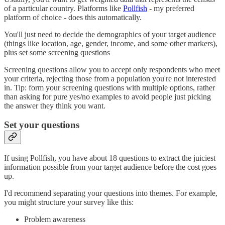
of a particular country. Platforms like
Pollfish
- my preferred
platform of choice - does this automatically.
You'll just need to decide the demographics of your target audience
(things like location, age, gender, income, and some other markers),
plus set some screening questions
Screening questions allow you to accept only respondents who meet
your criteria, rejecting those from a population you're not interested
in. Tip: form your screening questions with multiple options, rather
than asking for pure yes/no examples to avoid people just picking
the answer they think you want.
Set your questions
If using Pollfish, you have about 18 questions to extract the juiciest
information possible from your target audience before the cost goes
up.
I'd recommend separating your questions into themes. For example,
you might structure your survey like this:
Problem awareness