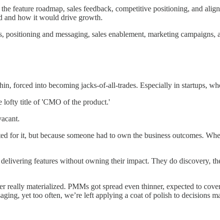
he feature roadmap, sales feedback, competitive positioning, and align
ed and how it would drive growth.
s, positioning and messaging, sales enablement, marketing campaigns, 
, forced into becoming jacks-of-all-trades. Especially in startups, wher
ofty title of 'CMO of the product.'
vacant.
ited for it, but because someone had to own the business outcomes. Wh
delivering features without owning their impact. They do discovery, t
ver really materialized. PMMs got spread even thinner, expected to co
aging, yet too often, we’re left applying a coat of polish to decisions m