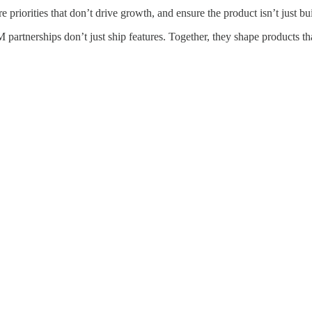
riorities that don’t drive growth, and ensure the product isn’t just buil
partnerships don’t just ship features. Together, they shape products th