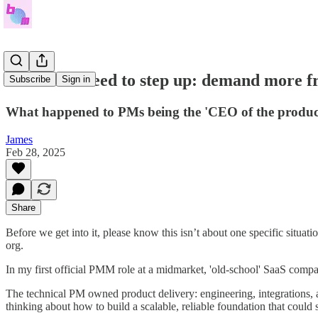
Your PMs need to step up: demand more 
Subscribe
Sign in
What happened to PMs being the 'CEO of the produc
James
Feb 28, 2025
Share
Before we get into it, please know this isn’t about one specific situati
org.
In my first official PMM role at a midmarket, 'old-school' SaaS com
The technical PM owned product delivery: engineering, integrations, 
thinking about how to build a scalable, reliable foundation that coul