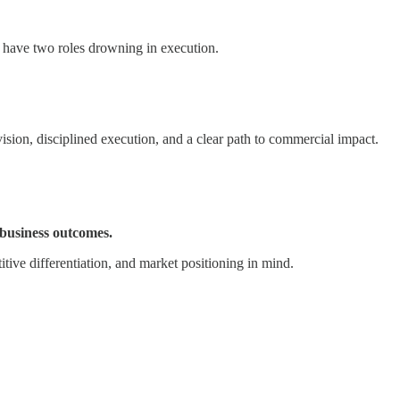
 have two roles drowning in execution.
sion, disciplined execution, and a clear path to commercial impact.
 business outcomes.
ive differentiation, and market positioning in mind.