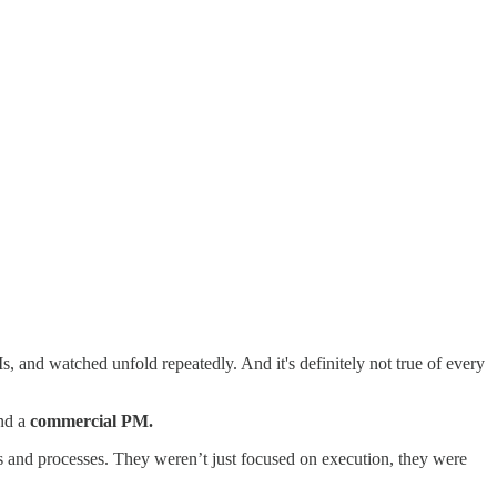
Ms, and watched unfold repeatedly. And it's definitely not true of every
nd a
commercial PM.
s and processes. They weren’t just focused on execution, they were