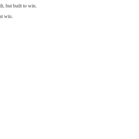
t, but built to win.
at win.