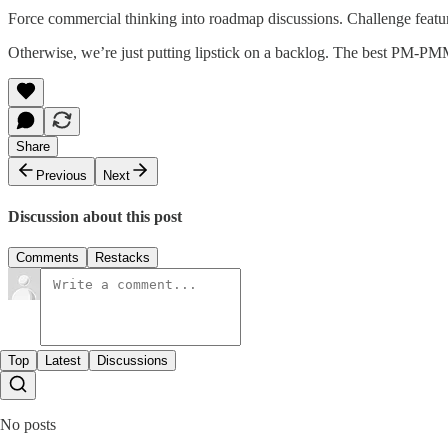
Force commercial thinking into roadmap discussions. Challenge feature p
Otherwise, we’re just putting lipstick on a backlog. The best PM-PMM 
Share
Previous
Next
Discussion about this post
Comments
Restacks
Top
Latest
Discussions
No posts