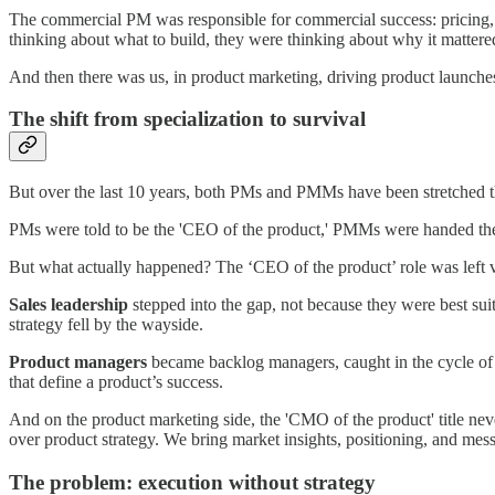
The commercial PM was responsible for commercial success: pricing, t
thinking about what to build, they were thinking about why it matter
And then there was us, in product marketing, driving product launche
The shift from specialization to survival
But over the last 10 years, both PMs and PMMs have been stretched thin
PMs were told to be the 'CEO of the product,' PMMs were handed the l
But what actually happened? The ‘CEO of the product’ role was left 
Sales leadership
stepped into the gap, not because they were best su
strategy fell by the wayside.
Product managers
became backlog managers, caught in the cycle of 
that define a product’s success.
And on the product marketing side, the 'CMO of the product' title ne
over product strategy. We bring market insights, positioning, and mess
The problem: execution without strategy