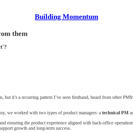
Building Momentum
from them
t'?
on, but it’s a recurring pattern I’ve seen firsthand, heard from other PM
pany, we worked with two types of product managers: a
technical PM
a
and ensuring the product experience aligned with back-office operation
d support growth and long-term success.