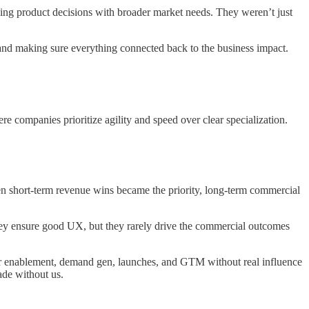
ing product decisions with broader market needs. They weren’t just
and making sure everything connected back to the business impact.
e companies prioritize agility and speed over clear specialization.
en short-term revenue wins became the priority, long-term commercial
hey ensure good UX, but they rarely drive the commercial outcomes
ver enablement, demand gen, launches, and GTM without real influence
ade without us.