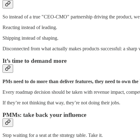
So instead of a true "CEO-CMO" partnership driving the product, we
Reacting instead of leading.
Shipping instead of shaping.
Disconnected from what actually makes products successful: a sharp vi
It’s time to demand more
PMs need to do more than deliver features, they need to own the
Every roadmap decision should be taken with revenue impact, competit
If they’re not thinking that way, they’re not doing their jobs.
PMMs: take back your influence
Stop waiting for a seat at the strategy table. Take it.