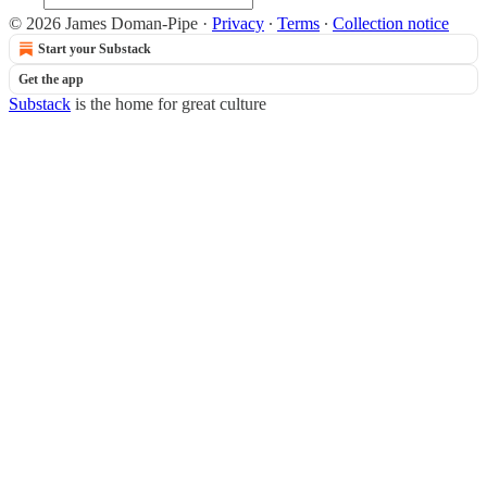
© 2026 James Doman-Pipe
·
Privacy
∙
Terms
∙
Collection notice
Start your Substack
Get the app
Substack
is the home for great culture