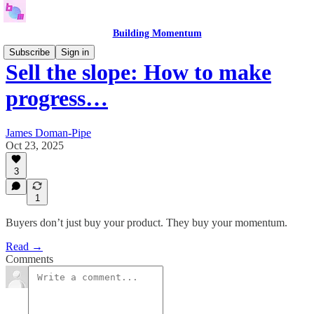
Building Momentum
Subscribe
Sign in
Sell the slope: How to make
progress…
James Doman-Pipe
Oct 23, 2025
3
1
Buyers don’t just buy your product. They buy your momentum.
Read →
Comments